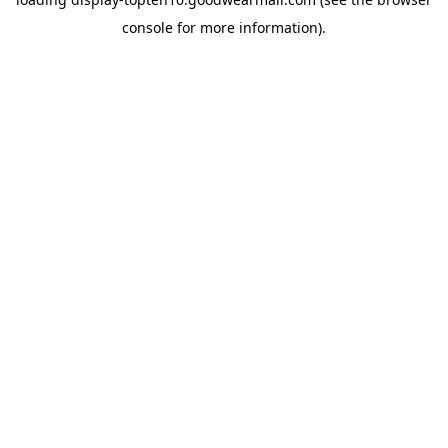
console
for more information).