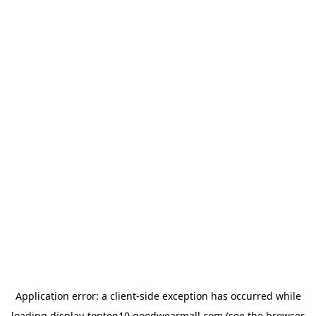
Application error: a
client
-side exception has occurred while
loading
display-topten10.goodwearmall.com
(see the
browser