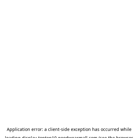
Application error: a
client
-side exception has occurred while
loading
display-topten10.goodwearmall.com
(see the
browser