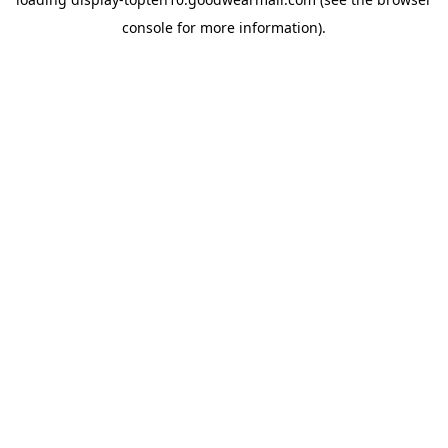
console
for more information).