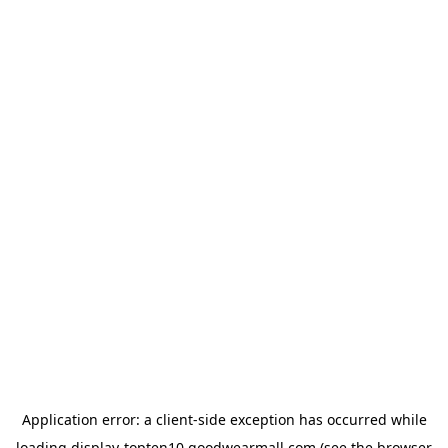
Application error: a
client
-side exception has occurred while
loading
display-topten10.goodwearmall.com
(see the
browser