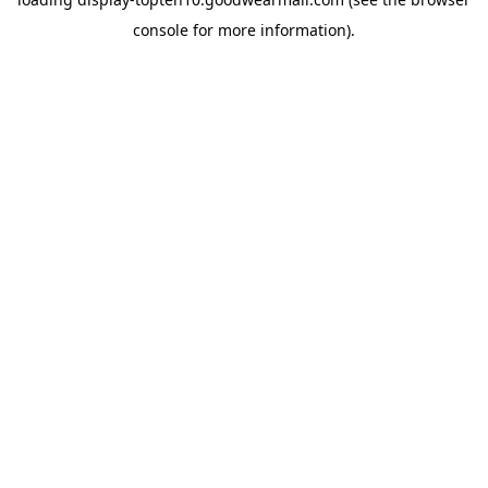
console
for more information).