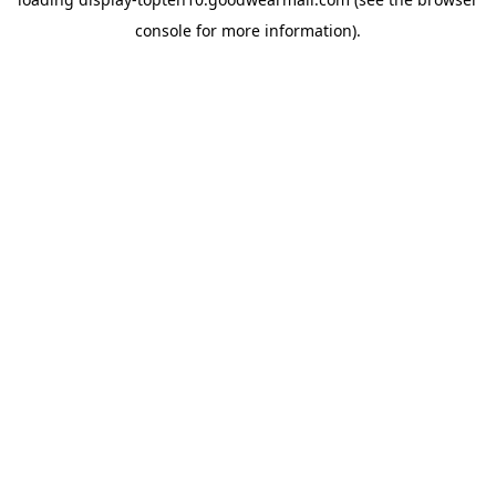
console
for more information).