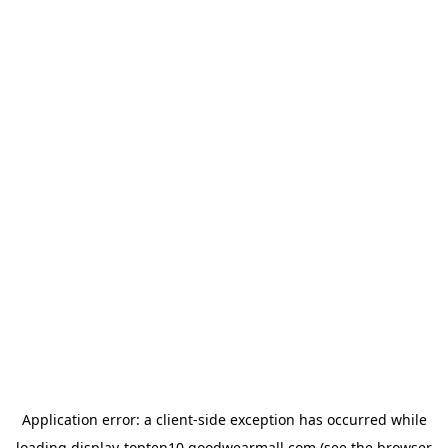
Application error: a
client
-side exception has occurred while
loading
display-topten10.goodwearmall.com
(see the
browser