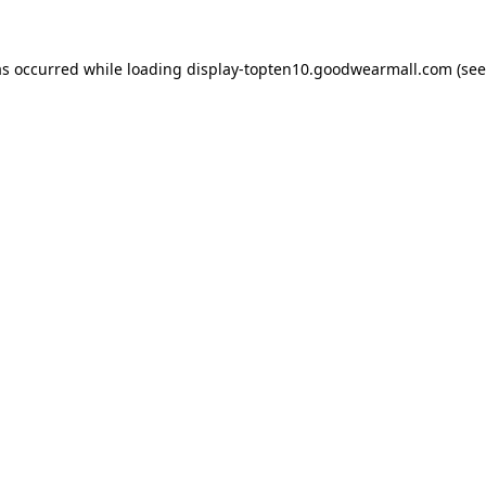
as occurred while loading
display-topten10.goodwearmall.com
(see