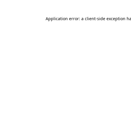
Application error: a
client
-side exception h