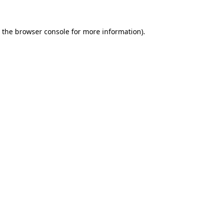
 the
browser console
for more information).