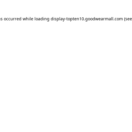
as occurred while loading
display-topten10.goodwearmall.com
(see