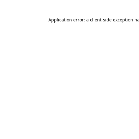
Application error: a
client
-side exception h