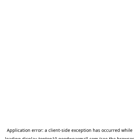
Application error: a
client
-side exception has occurred while
loading
display-topten10.goodwearmall.com
(see the
browser