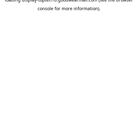
console
for more information).