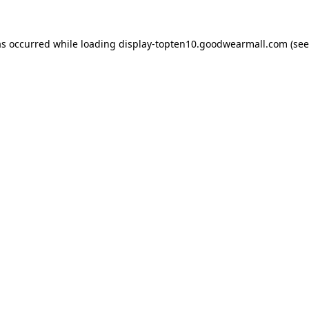
as occurred while loading
display-topten10.goodwearmall.com
(see