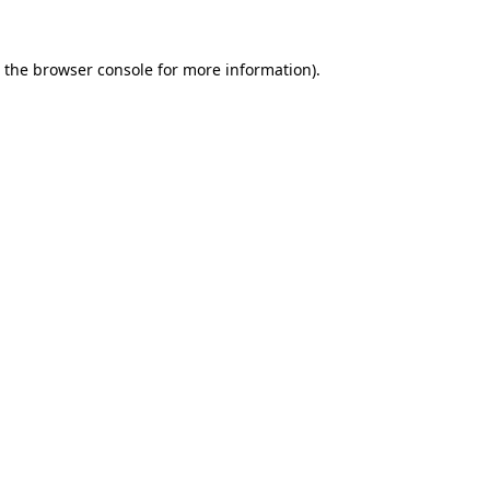
 the
browser console
for more information).