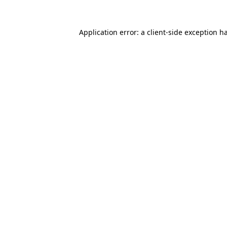
Application error: a
client
-side exception h