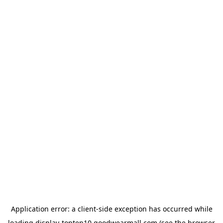
Application error: a
client
-side exception has occurred while
loading
display-topten10.goodwearmall.com
(see the
browser