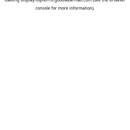
console
for more information).