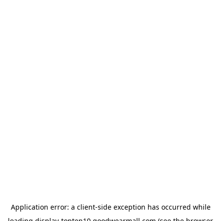
Application error: a
client
-side exception has occurred while
loading
display-topten10.goodwearmall.com
(see the
browser