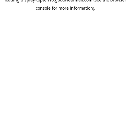
console
for more information).