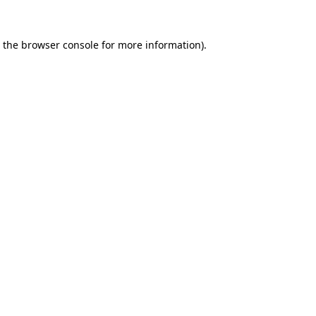
 the
browser console
for more information).