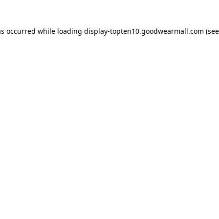
as occurred while loading
display-topten10.goodwearmall.com
(see