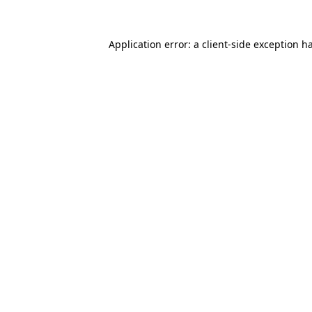
Application error: a
client
-side exception h