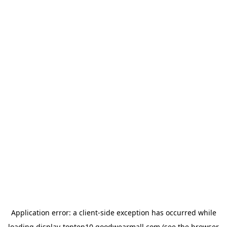
Application error: a
client
-side exception has occurred while
loading
display-topten10.goodwearmall.com
(see the
browser