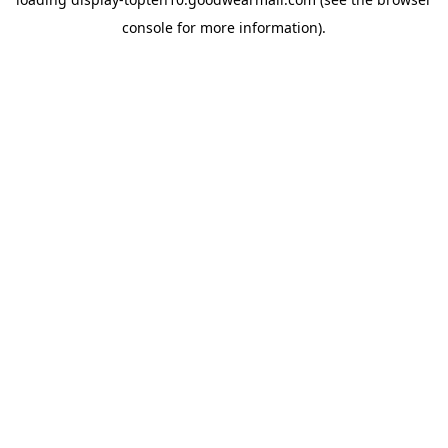
console
for more information).