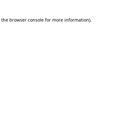
 the
browser console
for more information).