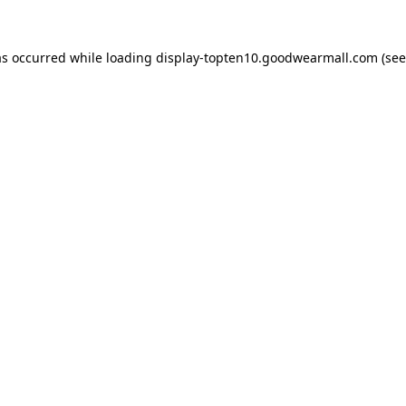
as occurred while loading
display-topten10.goodwearmall.com
(see