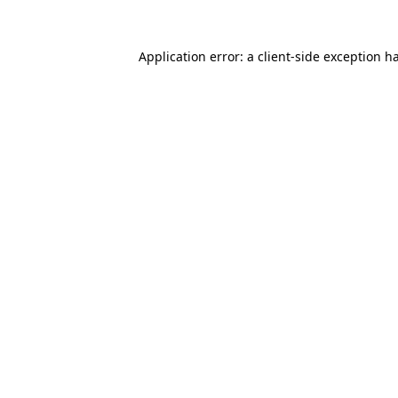
Application error: a
client
-side exception h