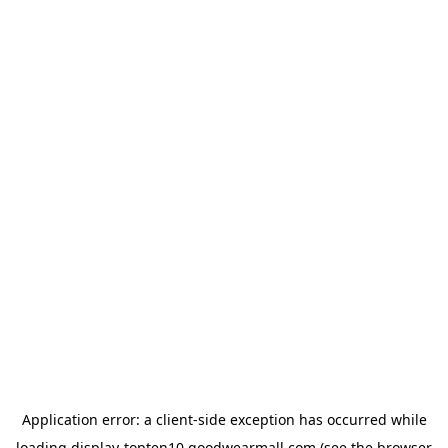
Application error: a
client
-side exception has occurred while
loading
display-topten10.goodwearmall.com
(see the
browser