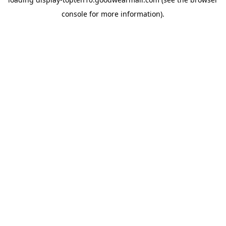
console
for more information).