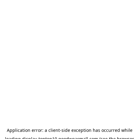
Application error: a
client
-side exception has occurred while
loading
display-topten10.goodwearmall.com
(see the
browser