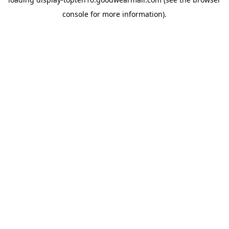
console
for more information).