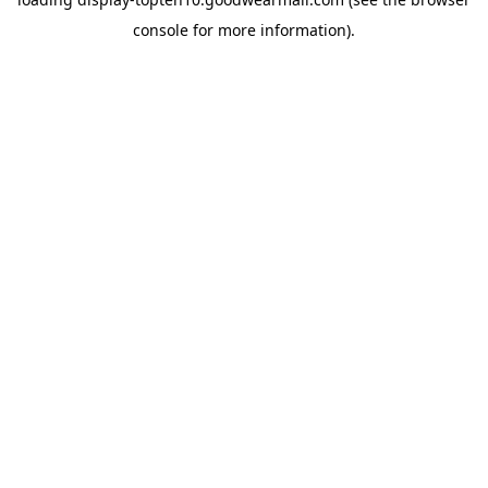
console
for more information).