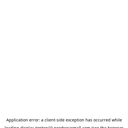
Application error: a
client
-side exception has occurred while
loading
display-topten10.goodwearmall.com
(see the
browser