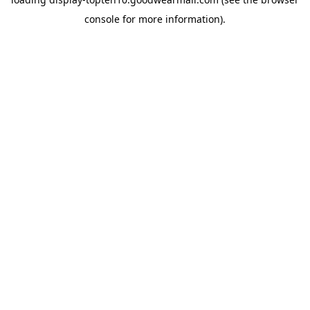
console
for more information).