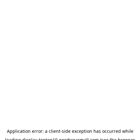
Application error: a
client
-side exception has occurred while
loading
display-topten10.goodwearmall.com
(see the
browser