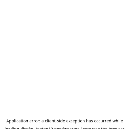
Application error: a
client
-side exception has occurred while
loading
display-topten10.goodwearmall.com
(see the
browser