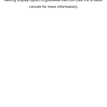
console
for more information).