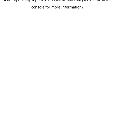
console
for more information).