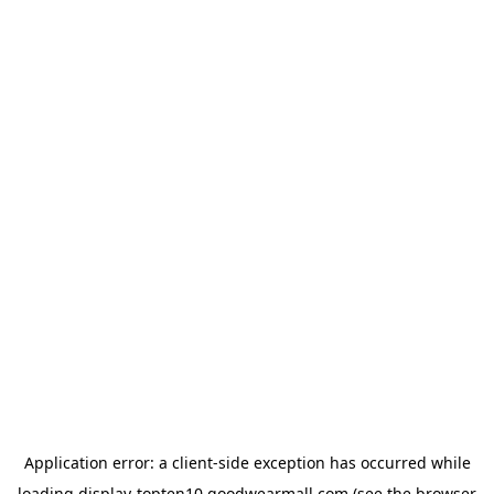
Application error: a
client
-side exception has occurred while
loading
display-topten10.goodwearmall.com
(see the
browser