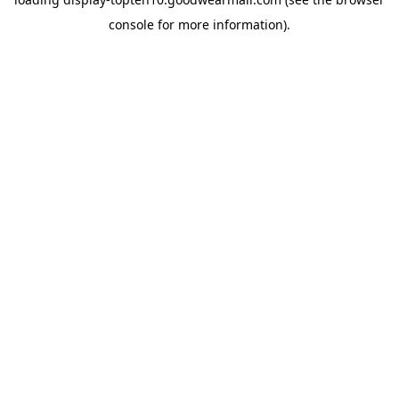
console
for more information).