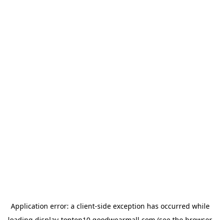
Application error: a
client
-side exception has occurred while
loading
display-topten10.goodwearmall.com
(see the
browser