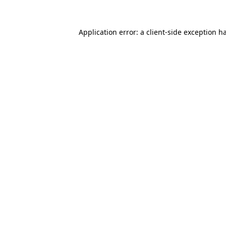
Application error: a
client
-side exception h