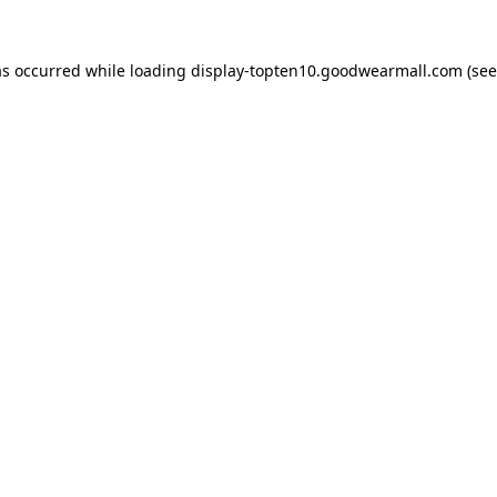
as occurred while loading
display-topten10.goodwearmall.com
(see