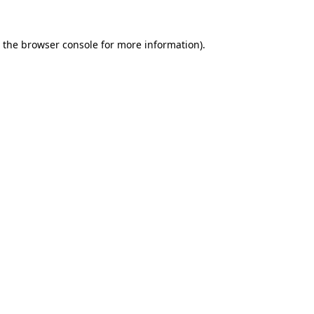
 the
browser console
for more information).