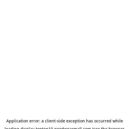
Application error: a
client
-side exception has occurred while
loading
display-topten10.goodwearmall.com
(see the
browser