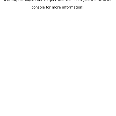
console
for more information).