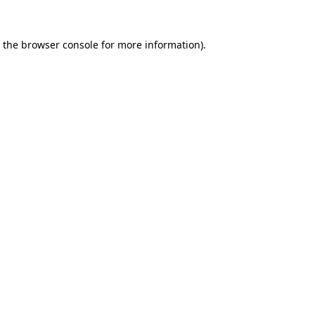
 the
browser console
for more information).