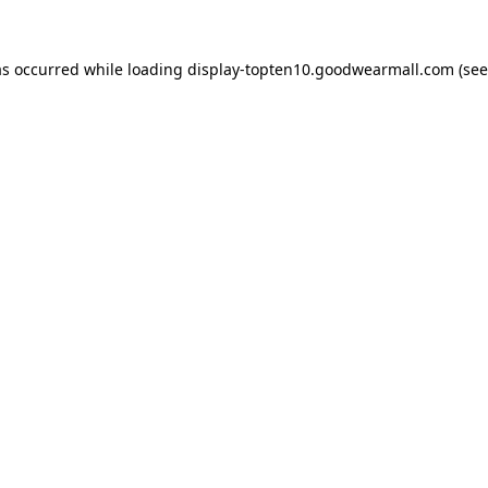
as occurred while loading
display-topten10.goodwearmall.com
(see