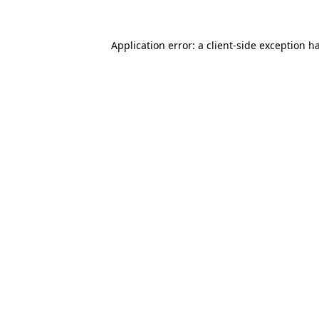
Application error: a
client
-side exception h