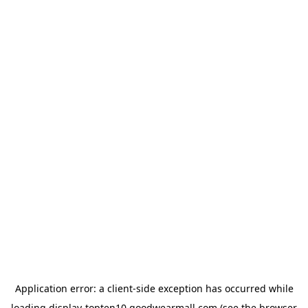
Application error: a
client
-side exception has occurred while
loading
display-topten10.goodwearmall.com
(see the
browser