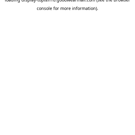
console
for more information).