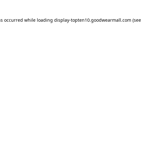
as occurred while loading
display-topten10.goodwearmall.com
(see