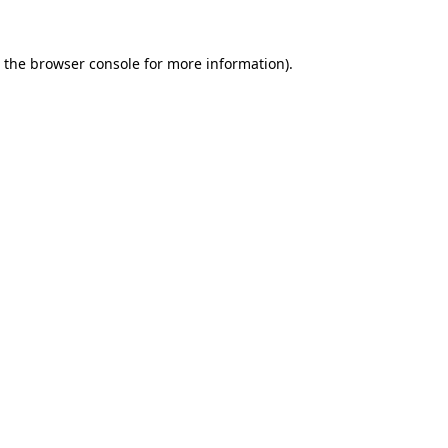
 the
browser console
for more information).