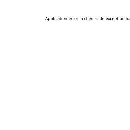
Application error: a
client
-side exception h