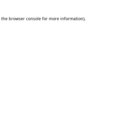
 the
browser console
for more information).