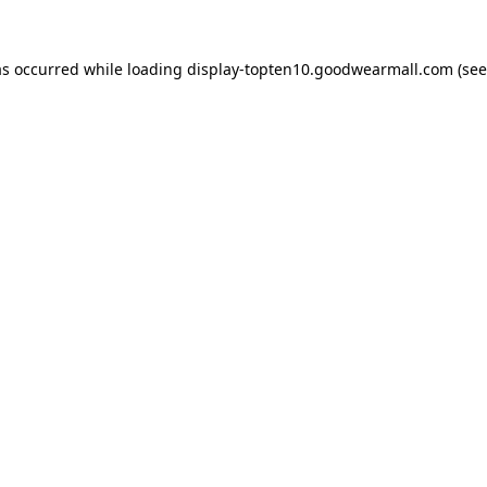
as occurred while loading
display-topten10.goodwearmall.com
(see