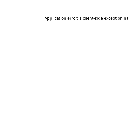
Application error: a
client
-side exception h