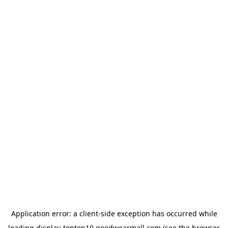
Application error: a
client
-side exception has occurred while
loading
display-topten10.goodwearmall.com
(see the
browser