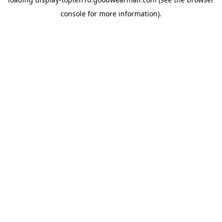
console
for more information).