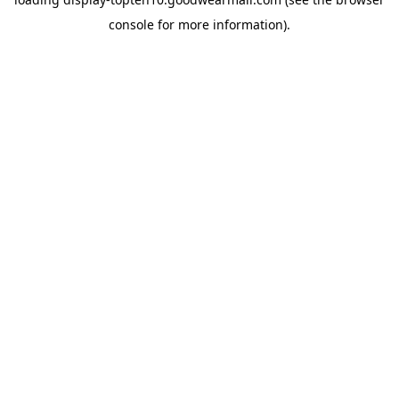
console
for more information).