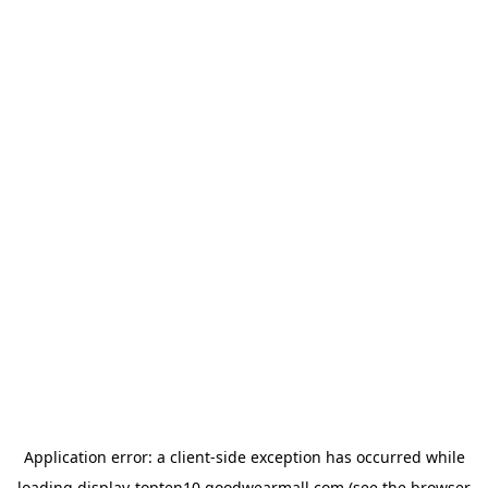
Application error: a
client
-side exception has occurred while
loading
display-topten10.goodwearmall.com
(see the
browser