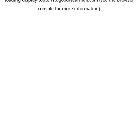
console
for more information).