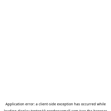
Application error: a
client
-side exception has occurred while
loading
display-topten10.goodwearmall.com
(see the
browser