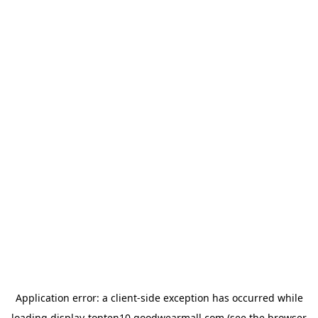
Application error: a
client
-side exception has occurred while
loading
display-topten10.goodwearmall.com
(see the
browser