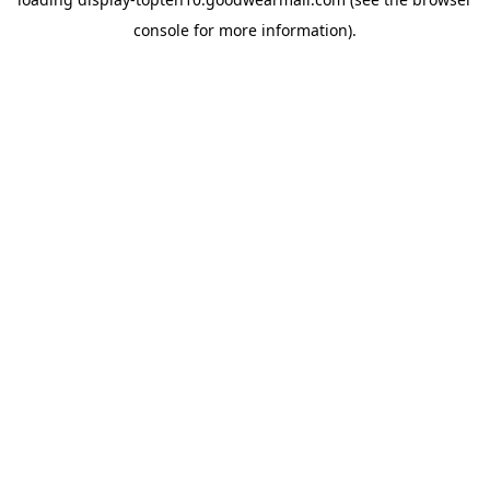
console
for more information).