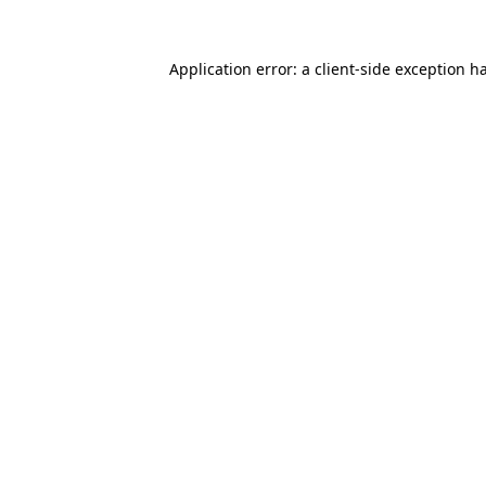
Application error: a
client
-side exception h