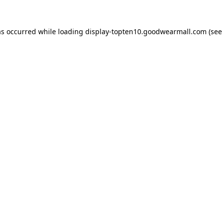
as occurred while loading
display-topten10.goodwearmall.com
(see