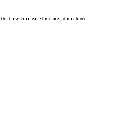
 the
browser console
for more information).