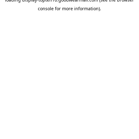
console
for more information).