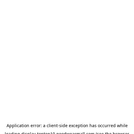
Application error: a
client
-side exception has occurred while
loading
display-topten10.goodwearmall.com
(see the
browser