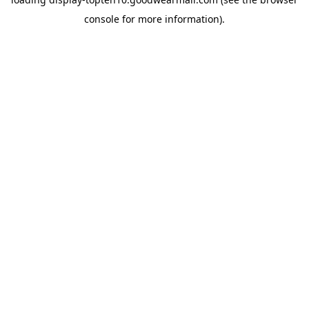
console
for more information).