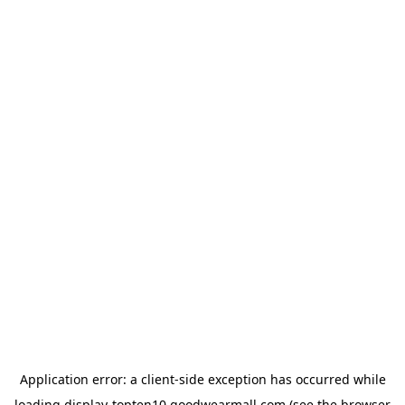
Application error: a
client
-side exception has occurred while
loading
display-topten10.goodwearmall.com
(see the
browser