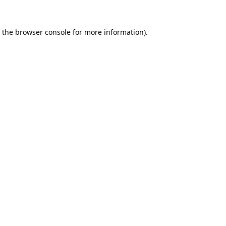
 the
browser console
for more information).