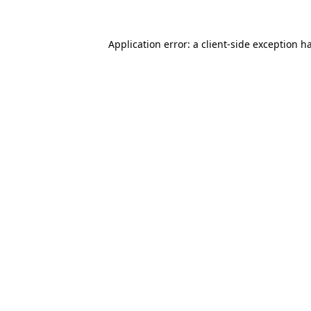
Application error: a
client
-side exception h