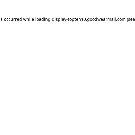
as occurred while loading
display-topten10.goodwearmall.com
(see