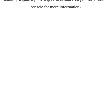
console
for more information).