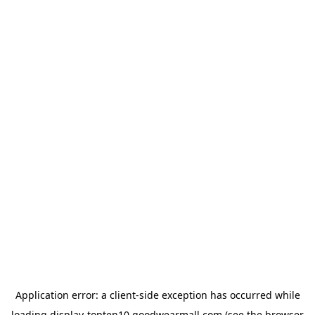
Application error: a
client
-side exception has occurred while
loading
display-topten10.goodwearmall.com
(see the
browser