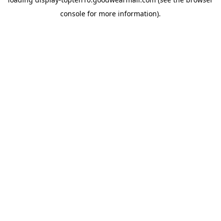
console
for more information).