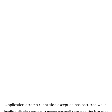
Application error: a
client
-side exception has occurred while
loading
display-topten10.goodwearmall.com
(see the
browser