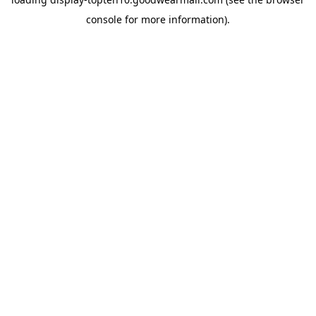
console
for more information).