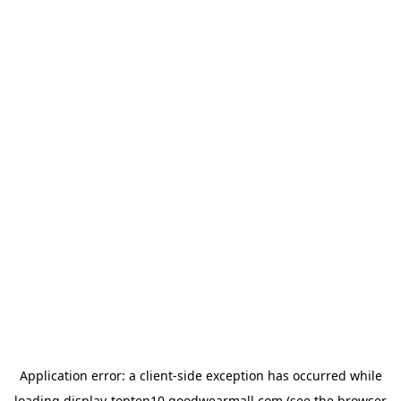
Application error: a
client
-side exception has occurred while
loading
display-topten10.goodwearmall.com
(see the
browser