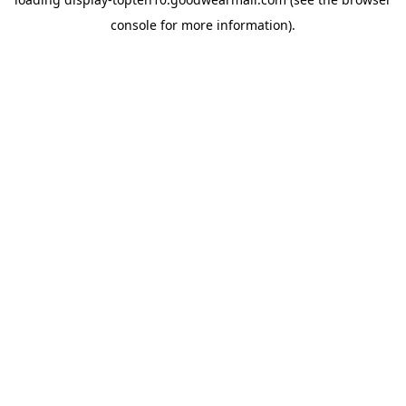
console
for more information).