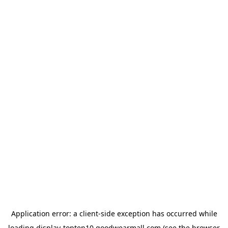
Application error: a
client
-side exception has occurred while
loading
display-topten10.goodwearmall.com
(see the
browser