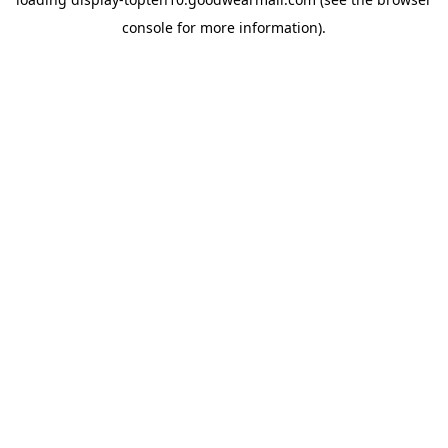
console
for more information).