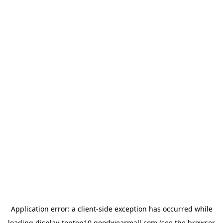
Application error: a
client
-side exception has occurred while
loading
display-topten10.goodwearmall.com
(see the
browser